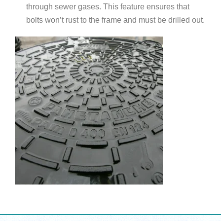
through sewer gases. This feature ensures that
bolts won’t rust to the frame and must be drilled out.