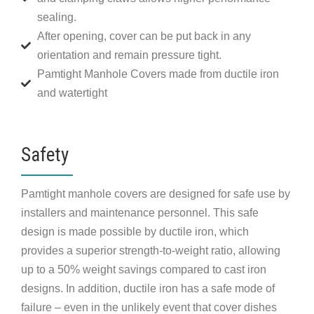
sealing.
After opening, cover can be put back in any
orientation and remain pressure tight.
Pamtight Manhole Covers made from ductile iron
and watertight
Safety
Pamtight manhole covers are designed for safe use by
installers and maintenance personnel. This safe
design is made possible by ductile iron, which
provides a superior strength-to-weight ratio, allowing
up to a 50% weight savings compared to cast iron
designs. In addition, ductile iron has a safe mode of
failure – even in the unlikely event that cover dishes