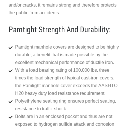
and/or cracks, it remains strong and therefore protects
the public from accidents.
Pamtight Strength And Durability:
Pamtight manhole covers are designed to be highly
durable, a benefit that is made possible by the
excellent mechanical performance of ductile iron.
With a load bearing rating of 100,000 lbs, three
times the load strength of typical cast-iron covers,
the Pamtight manhole cover exceeds the AASHTO
H20 heavy duty load resistance requirement.
Polyethylene seating ring ensures perfect seating,
resistance to traffic shock.
Bolts are in an enclosed pocket and thus are not
exposed to hydrogen sulfide attack and corrosion