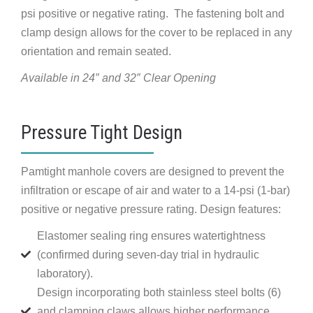
psi positive or negative rating. The fastening bolt and
clamp design allows for the cover to be replaced in any
orientation and remain seated.
Available in 24″ and 32″ Clear Opening
Pressure Tight Design
Pamtight manhole covers are designed to prevent the
infiltration or escape of air and water to a 14-psi (1-bar)
positive or negative pressure rating. Design features:
Elastomer sealing ring ensures watertightness
(confirmed during seven-day trial in hydraulic
laboratory).
Design incorporating both stainless steel bolts (6)
and clamping claws allows higher performance