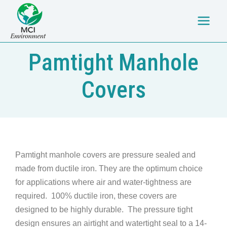
Skip
Main
to
Menu
content
Pamtight Manhole
Covers
Pamtight manhole covers are pressure sealed and
made from ductile iron. They are the optimum choice
for applications where air and water-tightness are
required. 100% ductile iron, these covers are
designed to be highly durable. The pressure tight
design ensures an airtight and watertight seal to a 14-