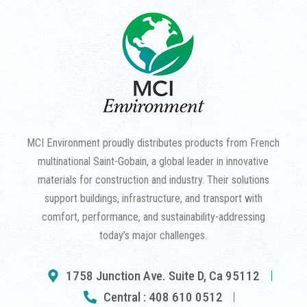
MCI Environment proudly distributes products from French
multinational Saint-Gobain, a global leader in innovative
materials for construction and industry. Their solutions
support buildings, infrastructure, and transport with
comfort, performance, and sustainability-addressing
today’s major challenges.
1758 Junction Ave. Suite D, Ca 95112
Central : 408 610 0512