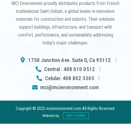
MCI Environment proudly distributes products from French
multinational Saint-Gobain, a global leader in innovative
materials for construction and industry. Their solutions
support buildings, infrastructure, and transport with
comfort, performance, and sustainability-addressing
today’s major challenges.
1758 Junction Ave. Suite D, Ca 95112
Central : 408 610 0512
Celular: 408 802 3305
mci@mcienvironment.com
Copyright © 2025 mcienvironment.com All Rights Reserved.
Website by
UFO STUDIO