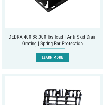
DEDRA 400 88,000 lbs load | Anti-Skid Drain
Grating | Spring Bar Protection
LEARN MORE