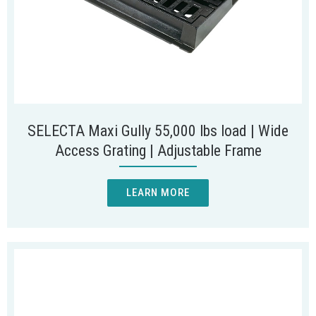
SELECTA Maxi Gully 55,000 lbs load | Wide
Access Grating | Adjustable Frame
LEARN MORE