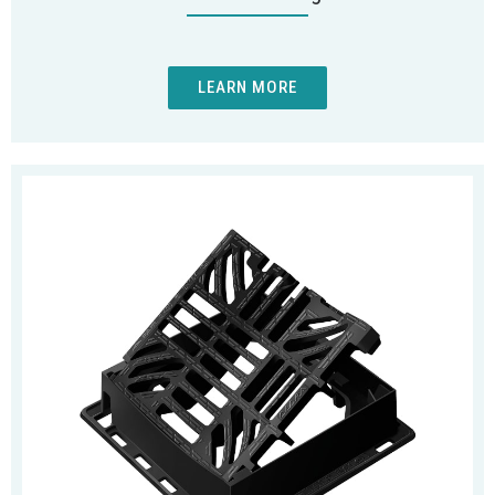
LEARN MORE