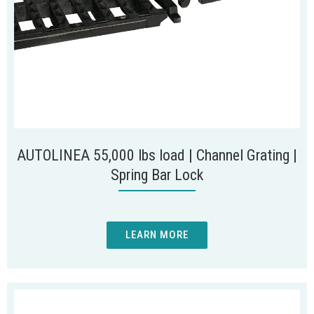
AUTOLINEA 55,000 lbs load | Channel Grating |
Spring Bar Lock
LEARN MORE