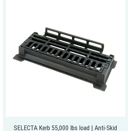
SELECTA Kerb 55,000 lbs load | Anti-Skid