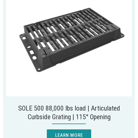
SOLE 500 88,000 lbs load | Articulated
Curbside Grating | 115° Opening
LEARN MORE