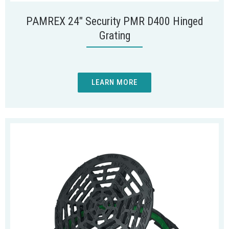
PAMREX 24″ Security PMR D400 Hinged
Grating
LEARN MORE