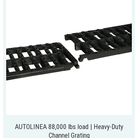
AUTOLINEA 88,000 lbs load | Heavy-Duty
Channel Grating