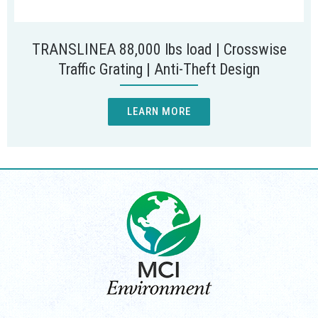
TRANSLINEA 88,000 lbs load | Crosswise
Traffic Grating | Anti-Theft Design
LEARN MORE