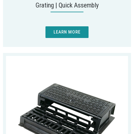
Grating | Quick Assembly
LEARN MORE