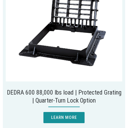
DEDRA 600 88,000 lbs load | Protected Grating
| Quarter-Turn Lock Option
LEARN MORE