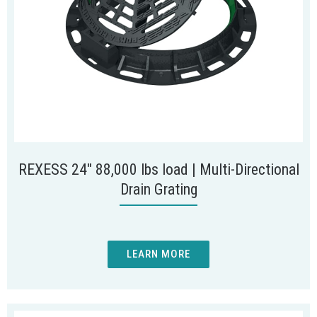
REXESS 24″ 88,000 lbs load | Multi-Directional
Drain Grating
LEARN MORE