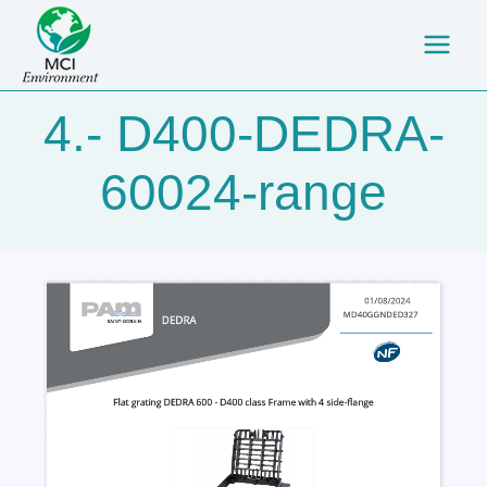
Skip
Main
to
Men
content
4.- D400-DEDRA-
60024-range