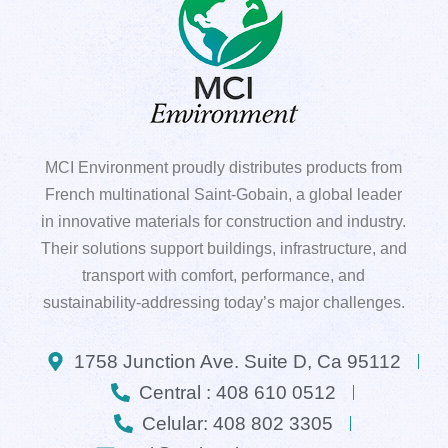
MCI Environment proudly distributes products from
French multinational Saint-Gobain, a global leader
in innovative materials for construction and industry.
Their solutions support buildings, infrastructure, and
transport with comfort, performance, and
sustainability-addressing today’s major challenges.
1758 Junction Ave. Suite D, Ca 95112
Central : 408 610 0512
Celular: 408 802 3305